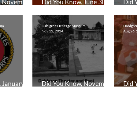
, November
Did You Know, June 30,
Did 
2025
202
eum
Dahlgren Heritage Museum
Dahlgre
Nov 12, 2024
Aug 26,
 January
Did You Know, November
Did 
12, 2024
202