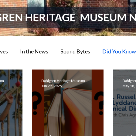
GREN HERITAGE MUSEUM 
ives
In the News
Sound Bytes
Did You Know
ions
Do You Know?
eum
Dahlgren Heritage Museum
Dahlgre
Jun 29, 2025
May 18,