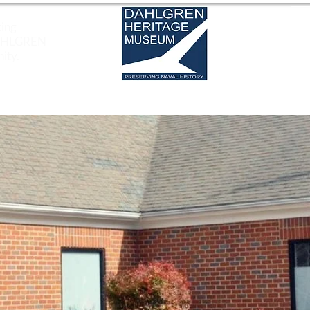
ting
DAHLGREN
ity.
EXHIBITS
SOUND BYTES OF HISTORY
EDUCAT