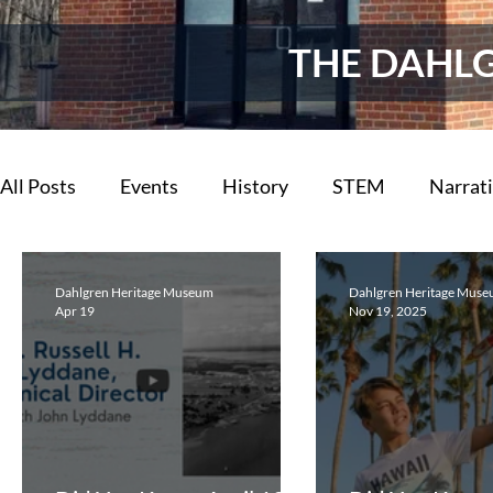
THE DAHL
All Posts
Events
History
STEM
Narrat
Now You Know
Archives
Dahlgren Reflect
Dahlgren Heritage Museum
Dahlgren Heritage Mus
Apr 19
Nov 19, 2025