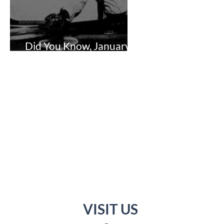
Did You Know, January 1,
2024
VISIT US