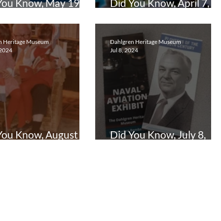
You Know, May 19,
Did You Know, April 7,
5
2025
n Heritage Museum
Dahlgren Heritage Museum
 2024
Jul 8, 2024
You Know, August 26,
Did You Know, July 8,
4
2024