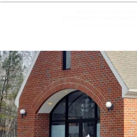
Telling the Story and Reflec
THE SPIRIT OF THE NAVY at 
and the surrounding commun
ABOUT
PLAN YOUR VISIT