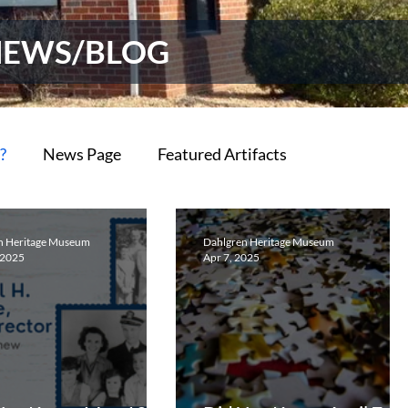
NEWS/BLOG
?
News Page
Featured Artifacts
n Heritage Museum
Dahlgren Heritage Museum
 2025
Apr 7, 2025