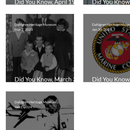
Did You Know, April 19,
Did You Know
2026
19, 2025
Dahlgren Heritage Museum
Dahlgren Heritage Mus
Mar 2, 2025
Jan 20, 2025
Did You Know, March 3,
Did You Know,
2025
20, 2025
Dahlgren Heritage Museum
Jan 1, 2024