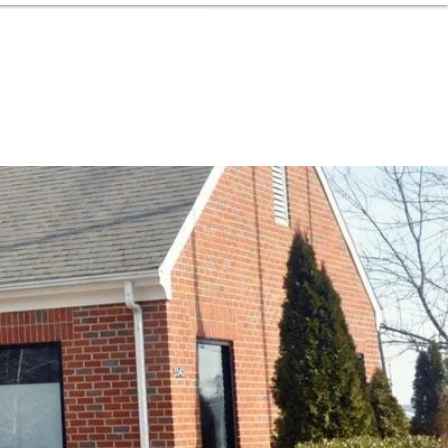
MEMBER LOGIN
Donate Now
ION
SUPPORT
CONTACT