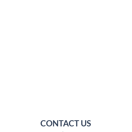
CONTACT US