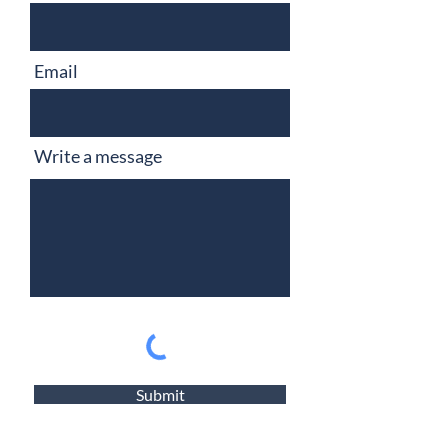
Email
Write a message
Submit