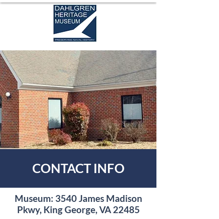
CONTACT INFO
Museum: 3540 James Madison
Pkwy, King George, VA 22485