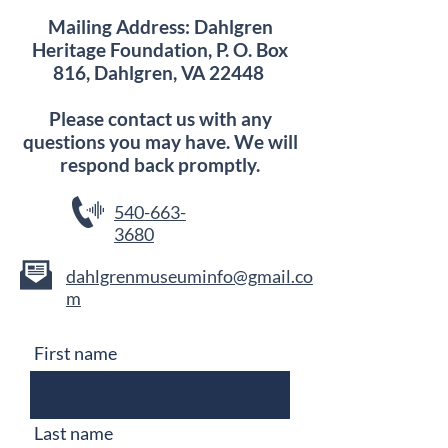
Mailing Address: Dahlgren
Heritage Foundation, P. O. Box
816, Dahlgren, VA 22448
Please contact us with any
questions you may have. We will
respond back promptly.
540-663-
3680
dahlgrenmuseuminfo@gmail.co
m
First name
Last name