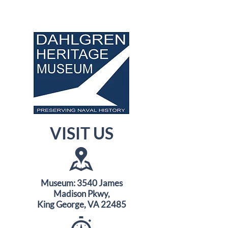
VISIT US
Museum: 3540 James
Madison Pkwy,
King George, VA 22485