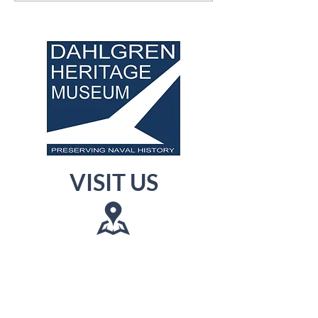
VISIT US
Museum: 3540 James
Madison Pkwy,
King George, VA 22485