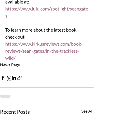
available at: 
https://www.lulu.com/spotlight/seangate
s
To learn more about the latest book, 
check out 
https://www.kirkusreviews.com/book-
reviews/sean-gates/in-the-trackless-
wild/
News Page
Recent Posts
See All