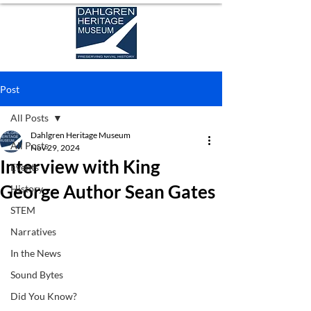
Post
All Posts
Dahlgren Heritage Museum
All Posts
Nov 29, 2024
Interview with King
Events
George Author Sean Gates
History
STEM
Narratives
In the News
Sound Bytes
Did You Know?