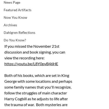
News Page
Featured Artifacts
Now You Know
Archives
Dahlgren Reflections
Do You Know?
If you missed the November 21st 
discussion and book signing, you can 
view the recording here: 
https://youtu.be/L8Y0pvB46HE
Both of his books, which are set in King 
George with some locations and perhaps 
some family names that you'll recognize, 
follow the struggles of main character 
Harry Cogbill as he adjusts to life after 
the trauma of war.  Both mysteries are 