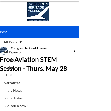
Post
All Posts
Dahlgren Heritage Museum
All Posts
May 19
Free Aviation STEM
Events
Session - Thurs. May 28
History
STEM
Narratives
In the News
Sound Bytes
Did You Know?