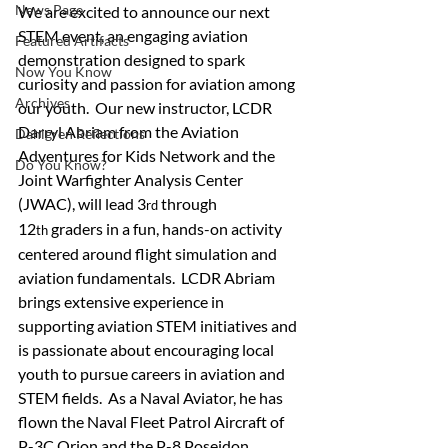
News Page
We are excited to announce our next 
STEM event, an engaging aviation 
Featured Artifacts
demonstration designed to spark 
Now You Know
curiosity and passion for aviation among 
Archives
our youth.  Our new instructor, LCDR 
Darryl Abriam from the Aviation 
Dahlgren Reflections
Adventures for Kids Network and the 
Do You Know?
Joint Warfighter Analysis Center 
(JWAC), will lead 3
 through 
rd
12
 graders in a fun, hands-on activity 
th
centered around flight simulation and 
aviation fundamentals.  LCDR Abriam 
brings extensive experience in 
supporting aviation STEM initiatives and 
is passionate about encouraging local 
youth to pursue careers in aviation and 
STEM fields.  As a Naval Aviator, he has 
flown the Naval Fleet Patrol Aircraft of 
P-3C Orion and the P-8 Poseidon.