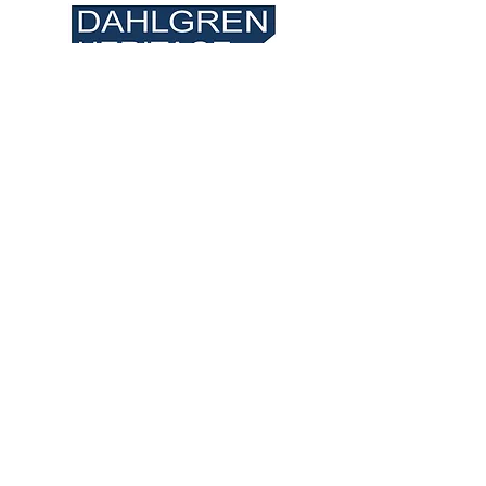
VISIT US
Museum: 3540 James
Madison Pkwy,
King George, VA 22485
Spring Hours: