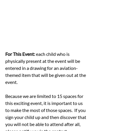
For This Event:
 each child who is 
physically present at the event will be 
entered in a drawing for an aviation-
themed item that will be given out at the 
event.
Because we are limited to 15 spaces for 
this exciting event, it is important to us 
to make the most of those spaces.  If you 
sign your child up and then discover that 
you will not be able to attend after all, 