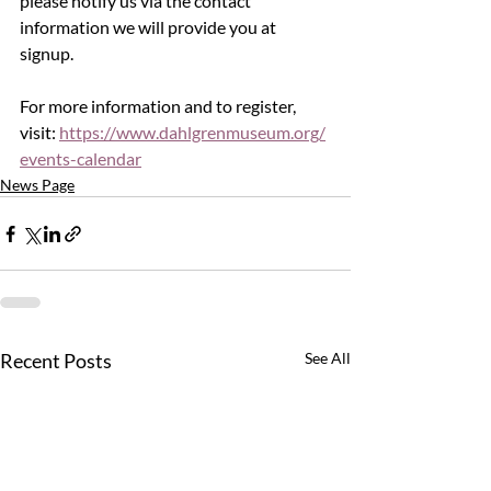
please notify us via the contact 
information we will provide you at 
signup.
For more information and to register, 
visit: 
https://www.dahlgrenmuseum.org/
events-calendar
News Page
Recent Posts
See All