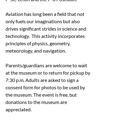
Aviation has long been a field that not 
only fuels our imaginations but also 
drives significant strides in science and 
technology.  This activity incorporates 
principles of physics, geometry, 
meteorology, and navigation.
Parents/guardians are welcome to wait 
at the museum or to return for pickup by 
7:30 p.m. Adults are asked to sign a 
consent form for photos to be used by 
the museum. The event is free, but 
donations to the museum are 
appreciated.