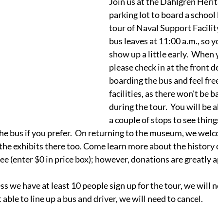
Join us at the Dahlgren Her
parking lot to board a school 
tour of Naval Support Facilit
bus leaves at 11:00 a.m., so y
show up a little early.  When 
please check in at the front d
boarding the bus and feel free
facilities, as there won't be
during the tour.  You will be ab
a couple of stops to see things 
he bus if you prefer.  On returning to the museum, we welc
the exhibits there too. Come learn more about the history 
ree (enter $0 in price box); however, donations are greatly 
ss we have at least 10 people sign up for the tour, we will ne
 able to line up a bus and driver, we will need to cancel.  