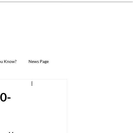
MEMBER LOGIN
Donate Now
ION
SUPPORT
CONTACT
ou Know?
News Page
00-