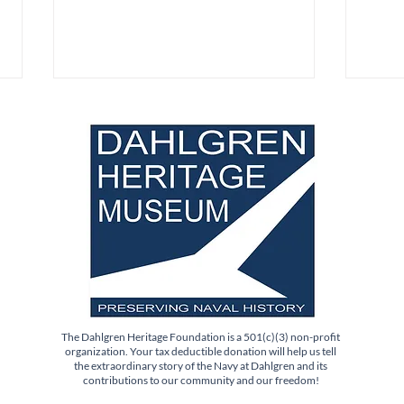
Science Saturday Pop-Up
New 
Event: Sat. Aug. 1st
for 
The Dahlgren Heritage Foundation is a 501(c)(3) non-profit
organization. Your tax deductible donation will help us tell
the extraordinary story of the Navy at Dahlgren and its
contributions to our community and our freedom!