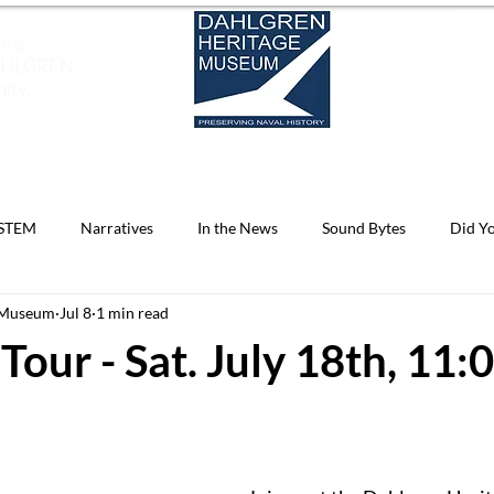
ting
DAHLGREN
ity.
EXHIBITS
SOUND BYTES OF HISTORY
EDUCAT
STEM
Narratives
In the News
Sound Bytes
Did Y
 Museum
Jul 8
1 min read
Know
Archives
Dahlgren Reflections
Do You Know?
Tour - Sat. July 18th, 11: