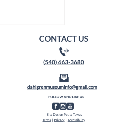
CONTACT US
(540) 663-3680
Membership Goal: 250
dahlgrenmuseuminfo@gmail.com
our Country's 250th
FOLLOW AND LIKE US
Site Design
Petite Taway
Terms
|
Privacy
|
Accessibility