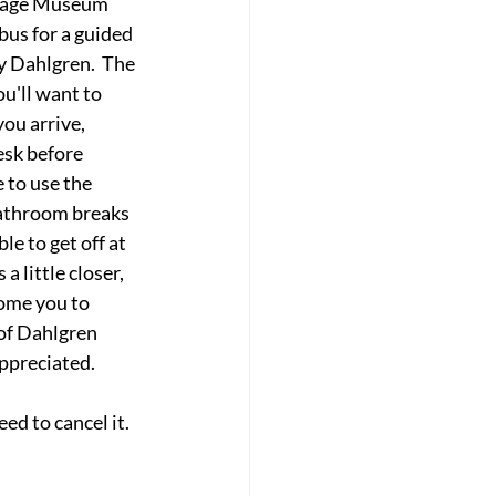
itage Museum 
bus for a guided 
y Dahlgren.  The 
ou'll want to 
you arrive, 
esk before 
 to use the 
 bathroom breaks 
le to get off at 
a little closer, 
ome you to 
of Dahlgren 
appreciated.
ed to cancel it.  