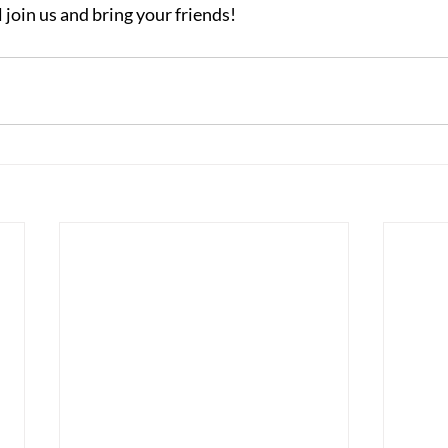
 join us and bring your friends!