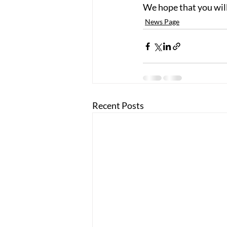
We hope that you will
News Page
Recent Posts