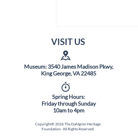
VISIT US
Museum: 3540 James Madison Pkwy,
King George, VA 22485
Science Saturday Pop-Up
Event: Sat. Aug. 8th
Spring Hours:
Friday through Sunday
10am to 4pm
Copyright© 2026 The Dahlgren Heritage
Foundation. All Rights Reserved.