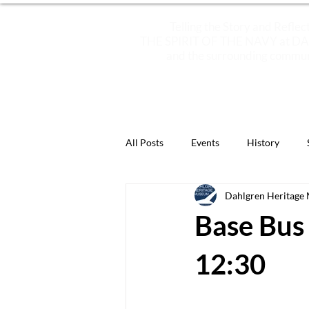
Telling the Story and Reflec
THE SPIRIT OF THE NAVY at 
and the surrounding commun
ABOUT
PLAN YOUR VISIT
All Posts
Events
History
Dahlgren Heritage
Featured Artifacts
Now You 
Base Bus 
12:30