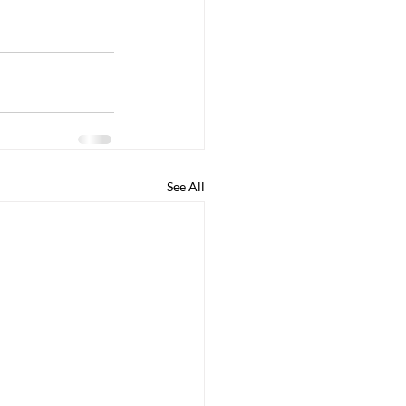
See All