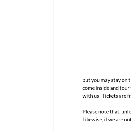
but you may stay on t
come inside and tour 
with us! Tickets are f
Please note that, unle
Likewise, if we are not