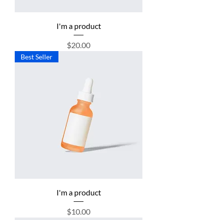
I'm a product
Price
$20.00
Best Seller
I'm a product
Price
$10.00