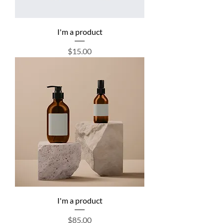
I'm a product
Price
$15.00
I'm a product
Price
$85.00