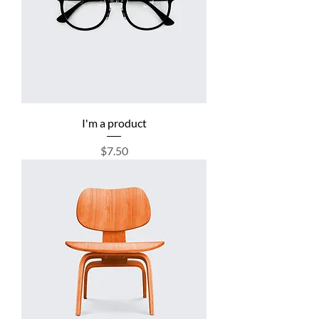
I'm a product
Price
$7.50