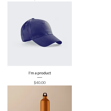
I'm a product
Price
$40.00