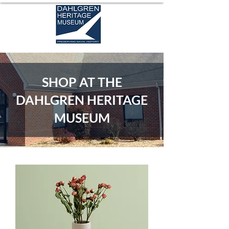
SHOP AT THE
DAHLGREN HERITAGE
MUSEUM