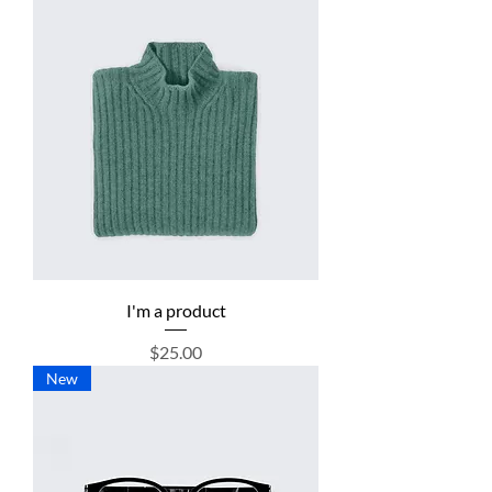
I'm a product
Price
$25.00
New