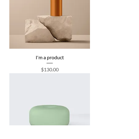
I'm a product
Price
$130.00