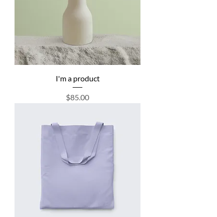
I'm a product
Price
$85.00