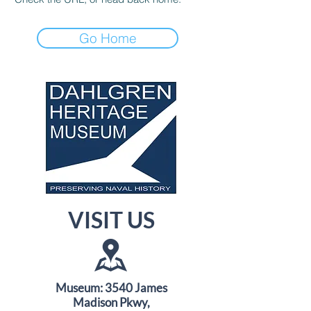
Go Home
VISIT US
Museum: 3540 James
Madison Pkwy,