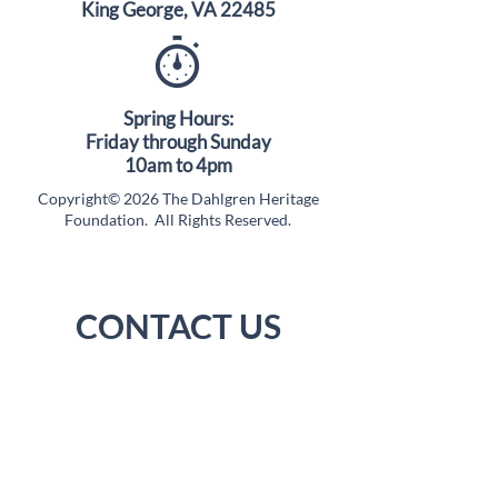
King George, VA 22485
Spring Hours:
Friday through Sunday
10am to 4pm
Copyright© 2026 The Dahlgren Heritage
Foundation. All Rights Reserved.
CONTACT US
(540) 663-3680