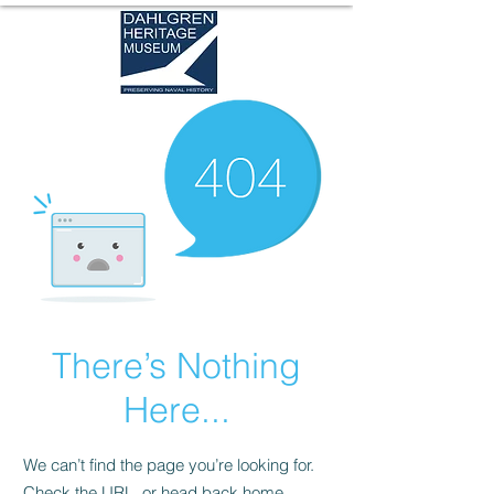
There’s Nothing
Here...
We can’t find the page you’re looking for.
Check the URL, or head back home.